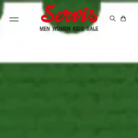
Skip to
content
Cart
MEN
WOMEN
KIDS
SALE