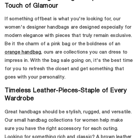
Touch of Glamour
If something offbeat is what you're looking for, our
women's designer handbags
are designed especially for
modern elegance with pieces that truly remain exclusive.
Be it the charm of a pink bag or the boldness of an
orange handbag
, ours are collections you can dress to
impress in. With the
bag sale
going on, it's the best time
for you to refresh the closet and get something that
goes with your personality.
Timeless Leather-Pieces-Staple of Every
Wardrobe
Great handbags should be stylish, rugged, and versatile.
Our small handbag collections for women help make
sure you have the right accessory for each outing.
Looking for something rich and classic? A
brown leather