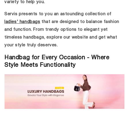
variety to help you.
Servis presents to you an astounding collection of
ladies' handbags
that are designed to balance fashion
and function. From trendy options to elegant yet
timeless handbags, explore our website and get what
your style truly deserves.
Handbag for Every Occasion - Where
Style Meets Functionality