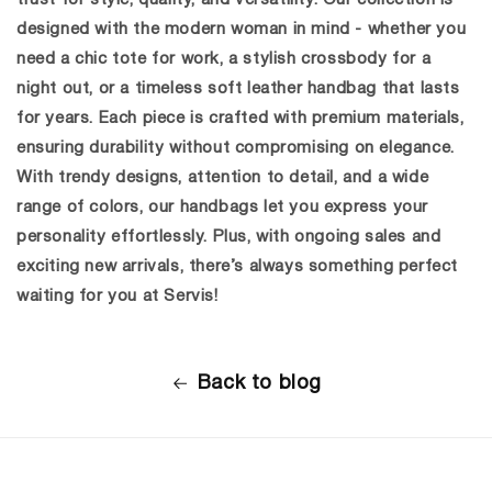
designed with the modern woman in mind - whether you
need a chic tote for work, a stylish crossbody for a
night out, or a timeless
soft leather handbag
that lasts
for years. Each piece is crafted with premium materials,
ensuring durability without compromising on elegance.
With trendy designs, attention to detail, and a wide
range of colors, our handbags let you express your
personality effortlessly. Plus, with ongoing sales and
exciting new arrivals, there’s always something perfect
waiting for you at Servis!
Back to blog