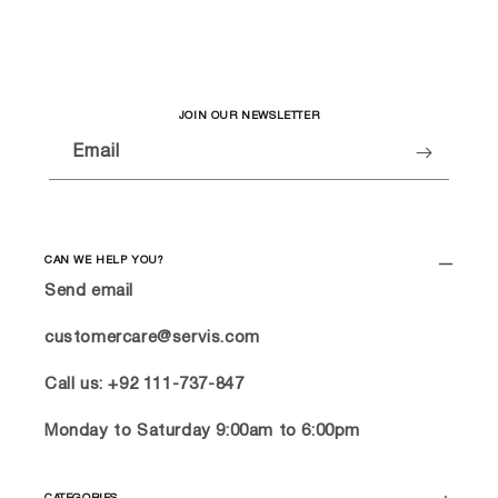
JOIN OUR NEWSLETTER
Email
CAN WE HELP YOU?
Send email
customercare@servis.com
Call us: +92 111-737-847
Monday to Saturday 9:00am to 6:00pm