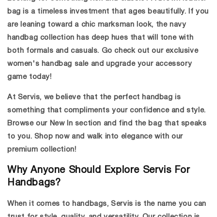
bag
is a timeless investment that ages beautifully. If you
are leaning toward a chic marksman look, the
navy
handbag collection
has deep hues that will tone with
both formals and casuals. Go check out our exclusive
women's handbag sale and upgrade your accessory
game today!
At Servis, we believe that the perfect handbag is
something that compliments your confidence and style.
Browse our New In section and find the bag that speaks
to you. Shop now and walk into elegance with our
premium collection!
Why Anyone Should Explore Servis For
Handbags?
When it comes to handbags, Servis is the name you can
trust for style, quality, and versatility. Our collection is