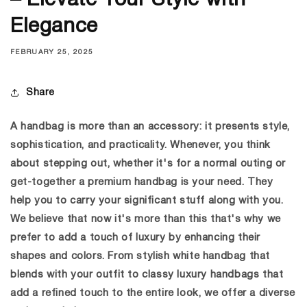
– Elevate Your Style with
Elegance
FEBRUARY 25, 2025
Share
A handbag is more than an accessory: it presents style,
sophistication, and practicality. Whenever, you think
about stepping out, whether it's for a normal outing or
get-together a premium handbag is your need. They
help you to carry your significant stuff along with you.
We believe that now it's more than this that's why we
prefer to add a touch of luxury by enhancing their
shapes and colors. From stylish
white handbag
that
blends with your outfit to classy luxury handbags that
add a refined touch to the entire look, we offer a diverse