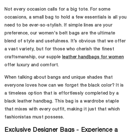
Not every occasion calls for a big tote. For some
occasions, a
small bag
to hold a few essentials is all you
need to be ever-so-stylish. If simple lines are your
preference, our women's belt bags are the ultimate
blend of style and usefulness. It’s obvious that we offer
a vast variety, but for those who cherish the finest
craftsmanship, our supple
leather handbags for women
offer luxury and comfort.
When talking about bangs and unique shades that
everyone loves how can we forget the black color? It is
a timeless option that is effortlessly completed by a
black leather handbag
.
This bag is a wardrobe staple
that mixes with every outfit, making it just that which
fashionistas must possess.
Exclusive Designer Bags - Experience a