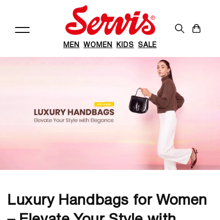
Skip to
content
Cart
MEN
WOMEN
KIDS
SALE
Luxury Handbags for Women