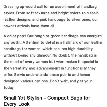
Dressing up would call for an assortment of handbag
styles. From soft textures and bright colors to classic
leather designs, and
pink handbags
to silver ones, our
newest arrivals have them all.
A color pop? Our range of
green handbags
can energize
any outfit. Attention to detail is a hallmark of our
leather
handbags for women
, which ensures high durability
without losing any glamour. No doubt, the handbag is
the need of every woman but what makes it special is
the versatility and advancement in functionality they
offer. Servis understands these points and hence
designed various options. Don’t wait, and get your
today.
Small Yet Stylish - Compact Bags for
Every Look