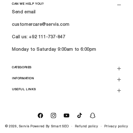
CAN WE HELP YOU?
Send email
customercare@servis.com
Call us: +92 111-737-847
Monday to Saturday 9:00am to 6:00pm
CATEGORIES
INFORMATION
USEFUL LINKS
Facebook
Instagram
YouTube
TikTok
Snapchat
© 2026,
Servis
Powered By
Smart SEO
Refund policy
Privacy policy