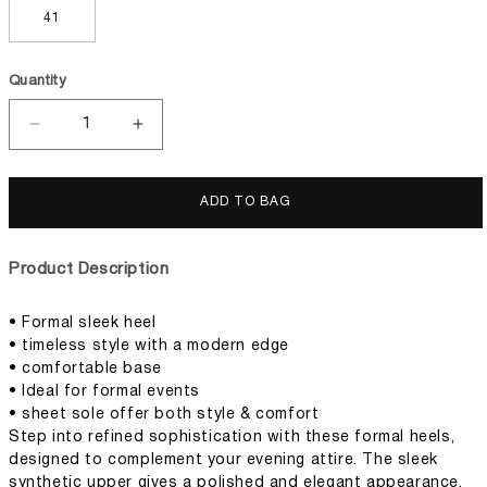
41
Quantity
Decrease
Increase
quantity
quantity
for
for
Women
Women
ADD TO BAG
Formal
Formal
Heels
Heels
Product Description
• Formal sleek heel
• timeless style with a modern edge
• comfortable base
• Ideal for formal events
• sheet sole offer both style & comfort
Step into refined sophistication with these formal heels,
designed to complement your evening attire. The sleek
synthetic upper gives a polished and elegant appearance,