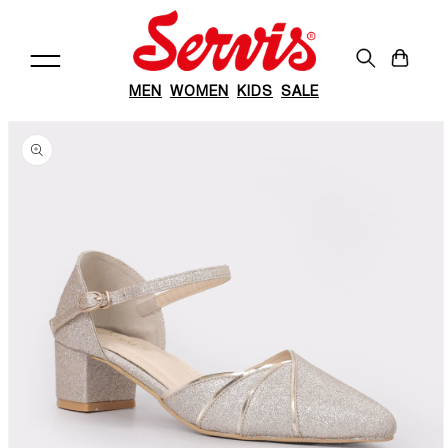
Skip to
content
Cart
MEN
WOMEN
KIDS
SALE
Skip to
product
information