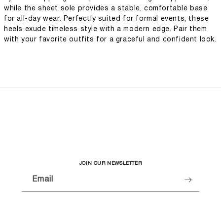
while the sheet sole provides a stable, comfortable base
for all-day wear. Perfectly suited for formal events, these
heels exude timeless style with a modern edge. Pair them
with your favorite outfits for a graceful and confident look.
JOIN OUR NEWSLETTER
Email