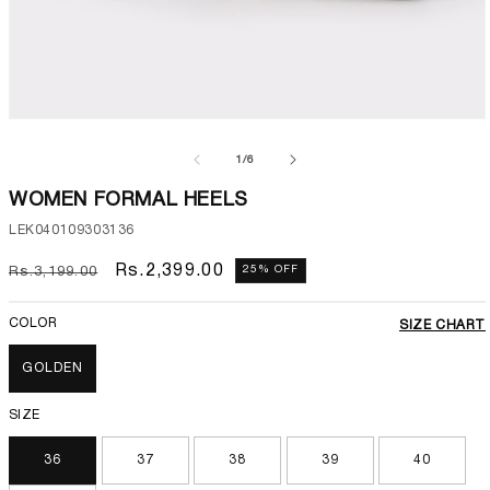
Open
media
1
of
1
/
6
in
modal
WOMEN FORMAL HEELS
SKU:
LEK040109303136
Regular
Sale
Rs.2,399.00
25% OFF
Rs.3,199.00
price
price
COLOR
SIZE CHART
GOLDEN
SIZE
36
37
38
39
40