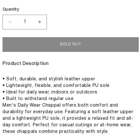
Quantity
Decrease
Increase
quantity
quantity
for
for
Men&#39;s
Men&#39;s
SOLD OUT
Daily
Daily
Wear
Wear
Chappal
Chappal
Product Description
• Soft, durable, and stylish leather upper
• Lightweight, flexible, and comfortable PU sole
• Ideal for daily wear, indoors or outdoors
• Built to withstand regular use
Men's Daily Wear Chappal offers both comfort and
durability for everyday use. Featuring a soft leather upper
and a lightweight PU sole, it provides a relaxed fit and all-
day comfort. Perfect for casual outings or at-home wear,
these chappals combine practicality with style.