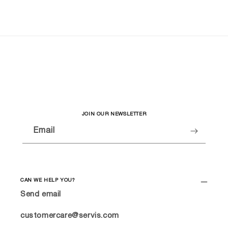
JOIN OUR NEWSLETTER
Email
CAN WE HELP YOU?
Send email
customercare@servis.com