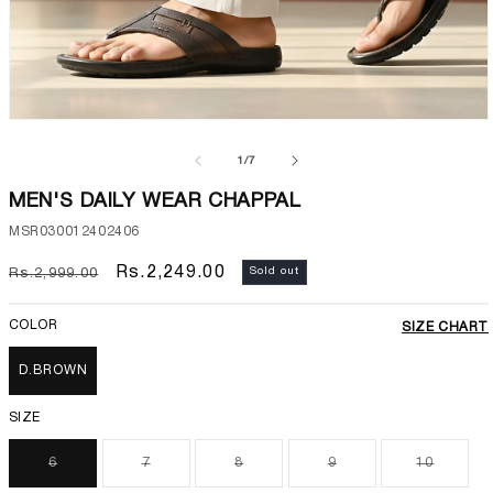
Open
media
1
of
1
/
7
in
modal
MEN'S DAILY WEAR CHAPPAL
SKU:
MSR030012402406
Regular
Sale
Rs.2,249.00
Sold out
Rs.2,999.00
price
price
COLOR
SIZE CHART
D.BROWN
SIZE
6
7
8
9
10