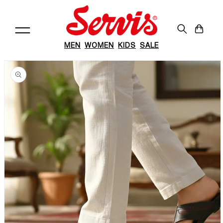
Skip to
content
Cart
MEN
WOMEN
KIDS
SALE
Skip to
product
information