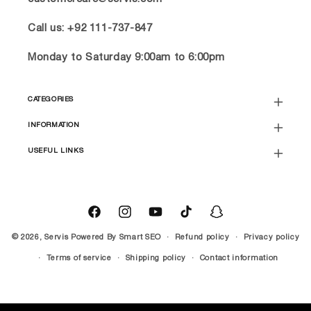
Call us: +92 111-737-847
Monday to Saturday 9:00am to 6:00pm
CATEGORIES
INFORMATION
USEFUL LINKS
Facebook
Instagram
YouTube
TikTok
Snapchat
© 2026,
Servis
Powered By
Smart SEO
Refund policy
Privacy policy
Terms of service
Shipping policy
Contact information