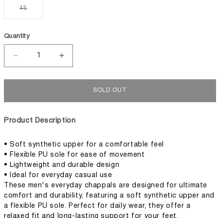
or
or
or
or
Variant
45
unavailable
unavailable
unavailable
unavaila
sold
out
or
unavailable
Quantity
Decrease
Increase
quantity
quantity
for
for
Men&#39;s
Men&#39;s
SOLD OUT
Everyday
Everyday
Chappal
Chappal
Product Description
• Soft synthetic upper for a comfortable feel
• Flexible PU sole for ease of movement
• Lightweight and durable design
• Ideal for everyday casual use
These men's everyday chappals are designed for ultimate
comfort and durability, featuring a soft synthetic upper and
a flexible PU sole. Perfect for daily wear, they offer a
relaxed fit and long-lasting support for your feet.