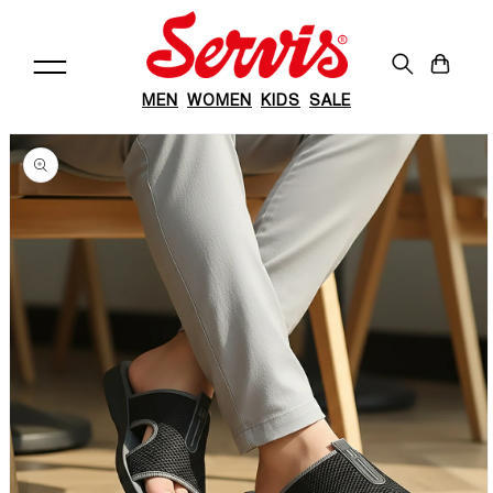
Skip to
content
Cart
MEN
WOMEN
KIDS
SALE
Skip to
product
information