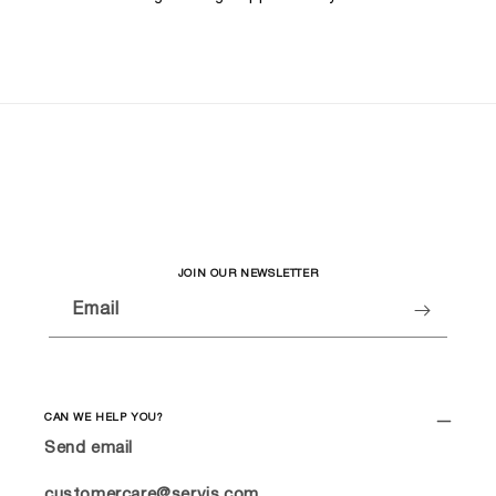
JOIN OUR NEWSLETTER
Email
CAN WE HELP YOU?
Send email
customercare@servis.com